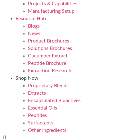
Projects & Capabilities
Manufacturing Setup
Resource Hub
Blogs
News
Product Brochures
Solutions Brochures
Cucumber Extract
Peptide Brochure
Extraction Research
Shop Now
Proprietary Blends
Extracts
Encapsulated Bioactives
Essential Oils
Peptides
Surfactants
Other Ingredients