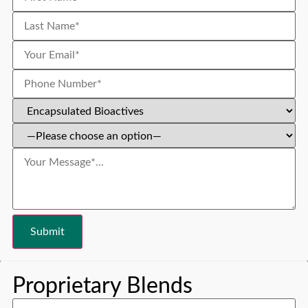
Proprietary Blends