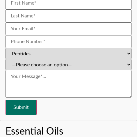
Essential Oils