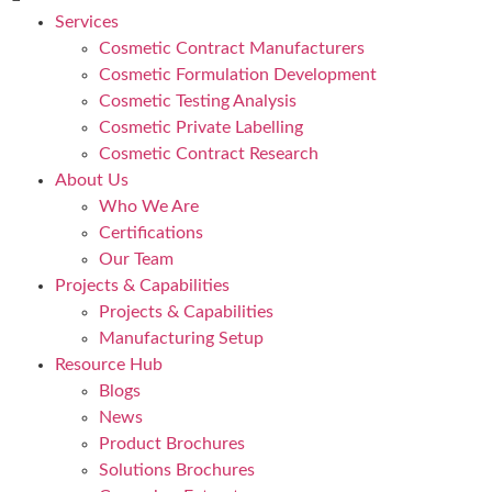
Services
Cosmetic Contract Manufacturers
Cosmetic Formulation Development
Cosmetic Testing Analysis
Cosmetic Private Labelling
Cosmetic Contract Research
About Us
Who We Are
Certifications
Our Team
Projects & Capabilities
Projects & Capabilities
Manufacturing Setup
Resource Hub
Blogs
News
Product Brochures
Solutions Brochures