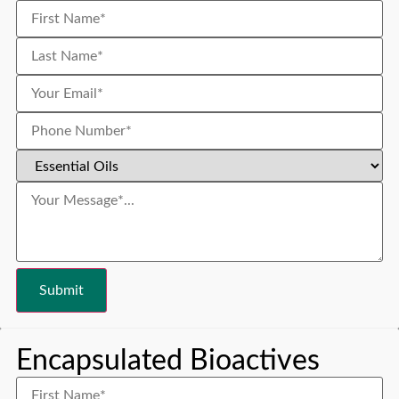
Encapsulated Bioactives