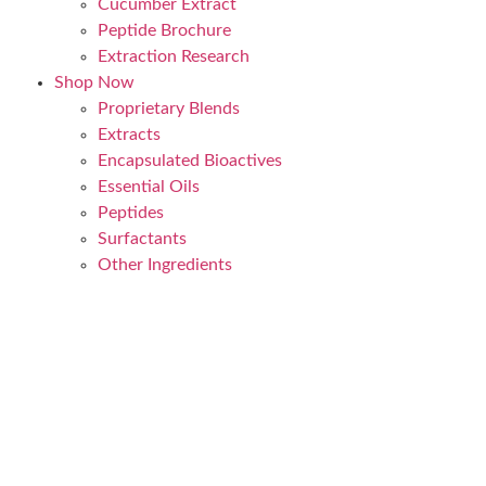
Cucumber Extract
Peptide Brochure
Extraction Research
Shop Now
Proprietary Blends
Extracts
Encapsulated Bioactives
Essential Oils
Peptides
Surfactants
Other Ingredients