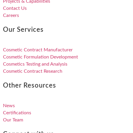
Projects & Capabilities
Contact Us
Careers
Our Services
Cosmetic Contract Manufacturer
Cosmetic Formulation Development
Cosmetics Testing and Analysis
Cosmetic Contract Research
Other Resources
News
Certifications
Our Team