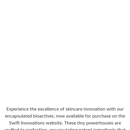
Experience the excellence of skincare innovation with our
encapsulated bioactives, now available for purchase on the
Swift Innovations website. These tiny powerhouses are