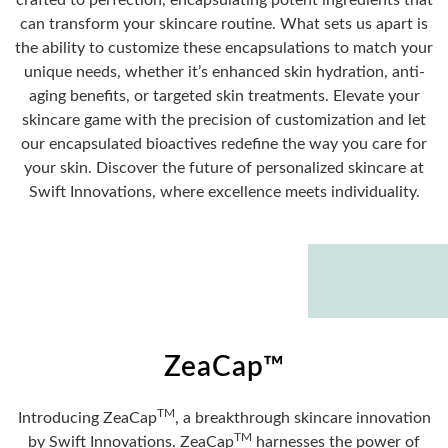
crafted to perfection, encapsulating potent ingredients that
can transform your skincare routine. What sets us apart is
the ability to customize these encapsulations to match your
unique needs, whether it’s enhanced skin hydration, anti-
aging benefits, or targeted skin treatments. Elevate your
skincare game with the precision of customization and let
our encapsulated bioactives redefine the way you care for
your skin. Discover the future of personalized skincare at
Swift Innovations, where excellence meets individuality.
ZeaCap™
TM
Introducing ZeaCap
, a breakthrough skincare innovation
TM
by Swift Innovations. ZeaCap
harnesses the power of