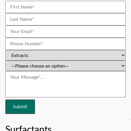
Surfactants