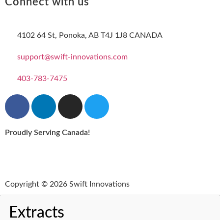
Connect with us
4102 64 St, Ponoka, AB T4J 1J8 CANADA
support@swift-innovations.com
403-783-7475
Proudly Serving Canada!
Copyright © 2026 Swift Innovations
Extracts