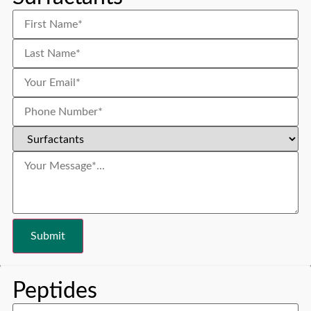
Peptides