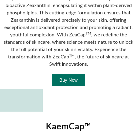
bioactive Zeaxanthin, encapsulating it within plant-derived
phospholipids. This cutting-edge formulation ensures that
Zeaxanthin is delivered precisely to your skin, offering
exceptional antioxidant protection and promoting a radiant,
TM
youthful complexion. With ZeaCap
, we redefine the
standards of skincare, where science meets nature to unlock
the full potential of your skin’s vitality. Experience the
TM
transformation with ZeaCap
, the future of skincare at
Swift Innovations.
Buy Now
KaemCap™