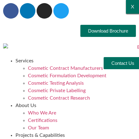
X
X
X
X
X
X
Download Brochure
Services
Contact Us
Cosmetic Contract Manufacturers
Cosmetic Formulation Development
Cosmetic Testing Analysis
Cosmetic Private Labelling
Cosmetic Contract Research
About Us
Who We Are
Certifications
Our Team
Projects & Capabilities