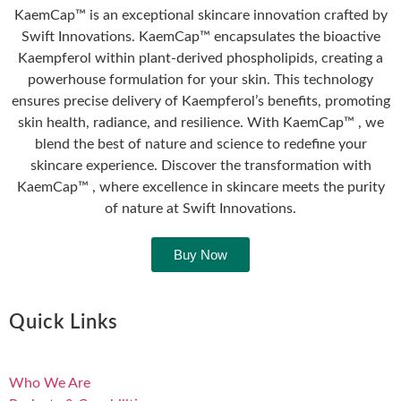
KaemCap™ is an exceptional skincare innovation crafted by
Swift Innovations. KaemCap™ encapsulates the bioactive
Kaempferol within plant-derived phospholipids, creating a
powerhouse formulation for your skin. This technology
ensures precise delivery of Kaempferol’s benefits, promoting
skin health, radiance, and resilience. With KaemCap™ , we
blend the best of nature and science to redefine your
skincare experience. Discover the transformation with
KaemCap™ , where excellence in skincare meets the purity
of nature at Swift Innovations.
Buy Now
Quick Links
Who We Are